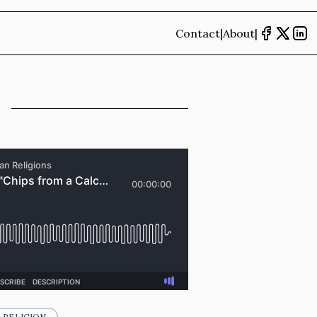
Contact
|
About
|
RELIGION