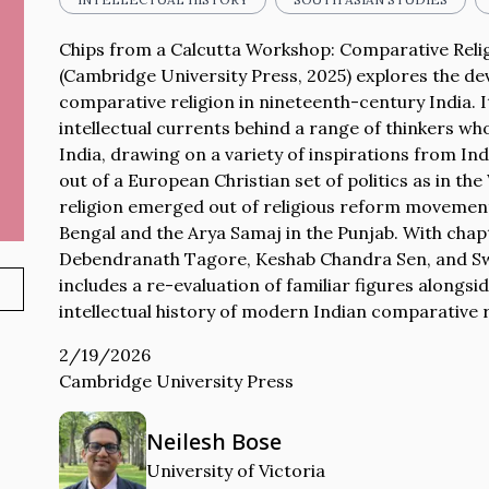
Chips from a Calcutta Workshop: Comparative Relig
(Cambridge University Press, 2025) explores the d
comparative religion in nineteenth-century India. I
intellectual currents behind a range of thinkers wh
India, drawing on a variety of inspirations from In
out of a European Christian set of politics as in t
religion emerged out of religious reform movement
Bengal and the Arya Samaj in the Punjab. With ch
Debendranath Tagore, Keshab Chandra Sen, and Sw
includes a re-evaluation of familiar figures alongs
intellectual history of modern Indian comparative r
2/19/2026
Cambridge University Press
Neilesh Bose
University of Victoria