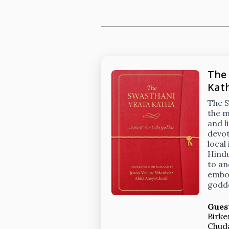
The
Kat
The S
the m
and l
devot
local
Hindu
to an
embod
godd
Gues
Birke
Chud