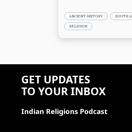
ANCIENT HISTORY
SOUTH A
RELIGION
GET UPDATES
TO YOUR INBOX
Indian Religions Podcast