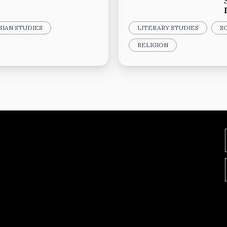
SIAN STUDIES
LITERARY STUDIES
S
RELIGION