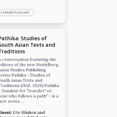
GO PRESS PODCAST
Pathika: Studies of
South Asian Texts and
Traditions
A conversation featuring the
editors of the new Heidelberg
Asian Studies Publishing
series Pathika - Studies of
South Asian Texts and
Traditions (HAS, 2026) Pathika
– Sanskrit for "traveler" or
"one who follows a path" – is a
new series …
Guest:
Ute Hüsken
and