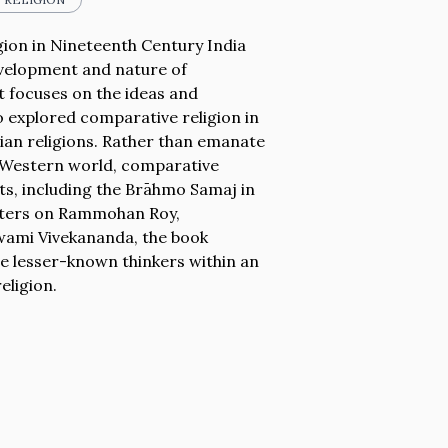
ion in Nineteenth Century India
evelopment and nature of
t focuses on the ideas and
o explored comparative religion in
dian religions. Rather than emanate
he Western world, comparative
s, including the Brāhmo Samaj in
apters on Rammohan Roy,
ami Vivekananda, the book
ide lesser-known thinkers within an
eligion.