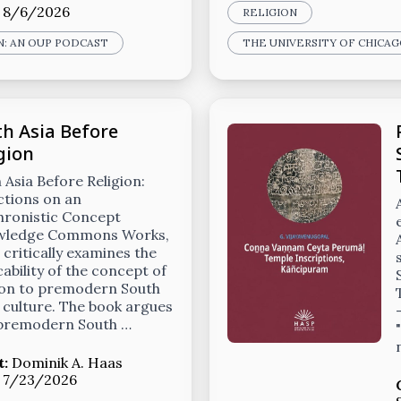
:
8/6/2026
RELIGION
N: AN OUP PODCAST
THE UNIVERSITY OF CHICA
h Asia Before
gion
 Asia Before Religion:
ctions on an
hronistic Concept
wledge Commons Works,
 critically examines the
cability of the concept of
ion to premodern South
 culture. The book argues
 premodern South …
t:
Dominik A. Haas
:
7/23/2026