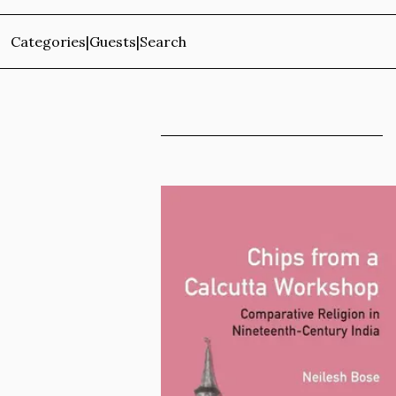
Categories
|
Guests
|
Search