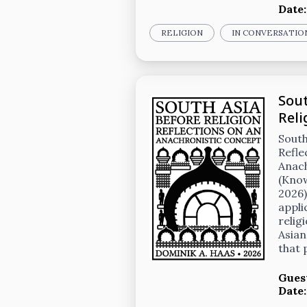
Date
RELIGION
IN CONVERSATIO
Sout
Reli
South
Refle
Anac
(Kno
2026)
appli
relig
Asian
that
Gues
Date