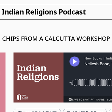
Indian Religions Podcast
CHIPS FROM A CALCUTTA WORKSHOP
INTELLECTUAL HISTORY
SOUTH ASIAN STUDIES