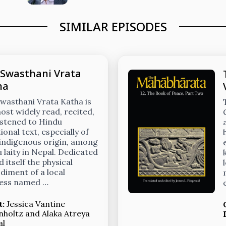
SIMILAR EPISODES
 Swasthani Vrata
ha
wasthani Vrata Katha is
ost widely read, recited,
istened to Hindu
ional text, especially of
 indigenous origin, among
 laity in Nepal. Dedicated
d itself the physical
iment of a local
ess named …
t:
Jessica Vantine
nholtz
and
Alaka Atreya
al