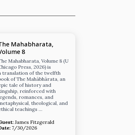
The Mahabharata,
Volume 8
The Mahabharata, Volume 8 (U
Chicago Press, 2026) is
a translation of the twelfth
book of The Mahābhārata, an
epic tale of history and
kingship, reinforced with
legends, romances, and
metaphysical, theological, and
ethical teachings …
Guest:
James Fitzgerald
Date:
7/30/2026