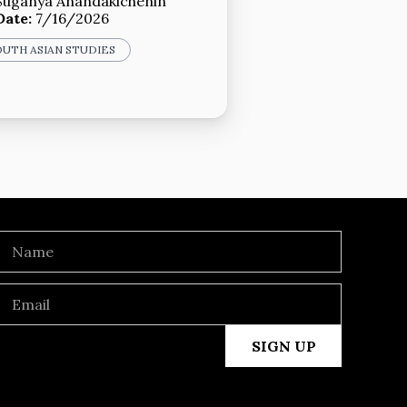
Suganya Anandakichenin
Date:
7/16/2026
OUTH ASIAN STUDIES
SIGN UP