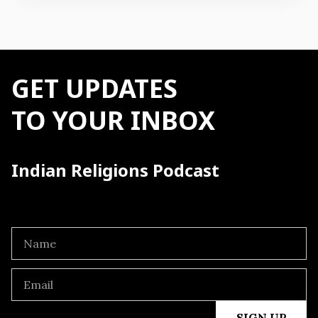
GET UPDATES
TO YOUR INBOX
Indian Religions Podcast
SIGN UP