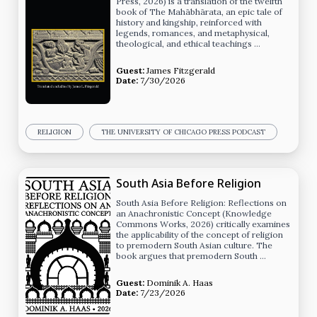
Press, 2026) is a translation of the twelfth
book of The Mahābhārata, an epic tale of
history and kingship, reinforced with
legends, romances, and metaphysical,
theological, and ethical teachings …
Guest:
James Fitzgerald
Date:
7/30/2026
RELIGION
THE UNIVERSITY OF CHICAGO PRESS PODCAST
South Asia Before Religion
South Asia Before Religion: Reflections on
an Anachronistic Concept (Knowledge
Commons Works, 2026) critically examines
the applicability of the concept of religion
to premodern South Asian culture. The
book argues that premodern South …
Guest:
Dominik A. Haas
Date:
7/23/2026