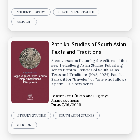
ANCIENT HISTORY
SOUTH ASIAN STUDIES
RELIGION
Pathika: Studies of South Asian
Texts and Traditions
A conversation featuring the editors of the
new Heidelberg Asian Studies Publishing
series Pathika - Studies of South Asian
Texts and Traditions (HAS, 2026) Pathika –
Sanskrit for "traveler" or "one who follows
a path" – is a new series …
Guest:
Ute Hüsken
and
Suganya
Anandakichenin
Date:
7/16/2026
LITERARY STUDIES
SOUTH ASIAN STUDIES
RELIGION