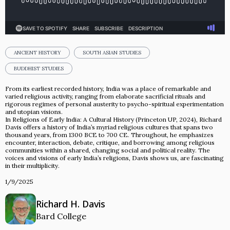
ANCIENT HISTORY
SOUTH ASIAN STUDIES
BUDDHIST STUDIES
From its earliest recorded history, India was a place of remarkable and
varied religious activity, ranging from elaborate sacrificial rituals and
rigorous regimes of personal austerity to psycho-spiritual experimentation
and utopian visions.
In Religions of Early India: A Cultural History (Princeton UP, 2024), Richard
Davis offers a history of India’s myriad religious cultures that spans two
thousand years, from 1300 BCE to 700 CE. Throughout, he emphasizes
encounter, interaction, debate, critique, and borrowing among religious
communities within a shared, changing social and political reality. The
voices and visions of early India’s religions, Davis shows us, are fascinating
in their multiplicity.
1/9/2025
Richard H. Davis
Bard College