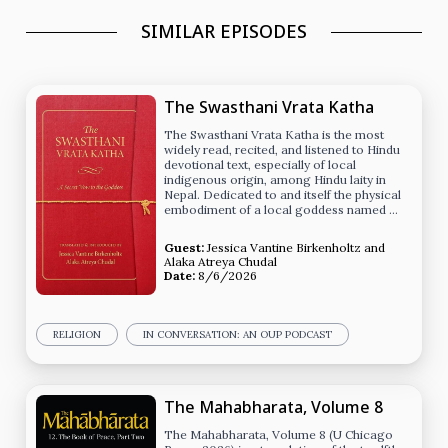
SIMILAR EPISODES
The Swasthani Vrata Katha
The Swasthani Vrata Katha is the most
widely read, recited, and listened to Hindu
devotional text, especially of local
indigenous origin, among Hindu laity in
Nepal. Dedicated to and itself the physical
embodiment of a local goddess named …
Guest:
Jessica Vantine Birkenholtz
and
Alaka Atreya Chudal
Date:
8/6/2026
RELIGION
IN CONVERSATION: AN OUP PODCAST
The Mahabharata, Volume 8
The Mahabharata, Volume 8 (U Chicago