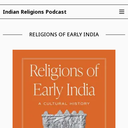
Indian Religions Podcast
RELIGIONS OF EARLY INDIA