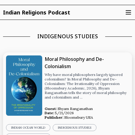
Indian Religions Podcast
INDIGENOUS STUDIES
Moral Philosophy and De-
Colonialism
Why have moral philosophers largely ignored
colonialism? In Moral Philosophy and De-
Colonialism: The Irrationality of Oppression
(Bloomsbury Academic, 2026), Shyam
Ranganathan tells the story of moral philosophy
and colonialism and …
Guest:
Shyam Ranganathan
Date:
5/21/2026
Publisher:
Bloomsbury USA
INDIAN OCEAN WORLD
INDIGENOUS STUDIES