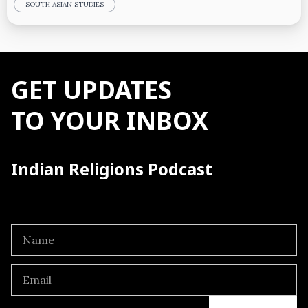
SOUTH ASIAN STUDIES
GET UPDATES
TO YOUR INBOX
Indian Religions Podcast