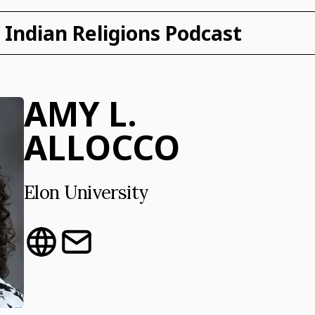
Indian Religions Podcast
AMY L.
ALLOCCO
Elon University