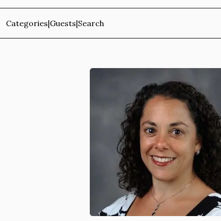
Categories
|
Guests
|
Search