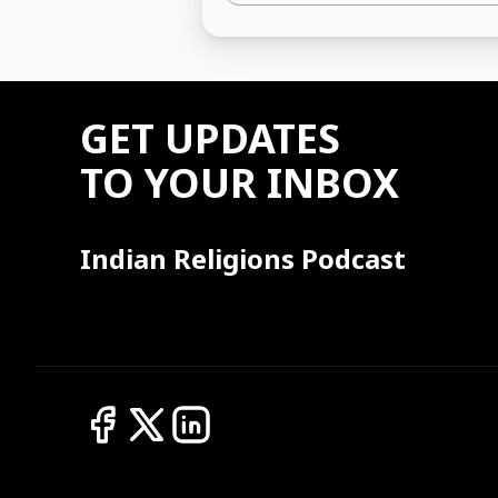
GET UPDATES
TO YOUR INBOX
Indian Religions Podcast