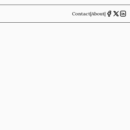
Contact
|
About
|