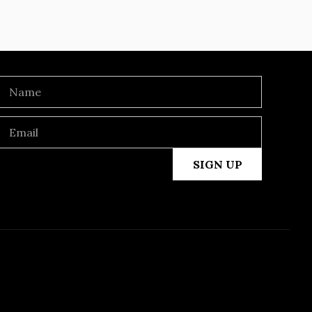
SIGN UP