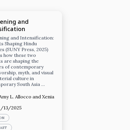
ening and
ification
ing and Intensification:
ts Shaping Hindu
es (SUNY Press, 2025)
s how these two
s are shaping the
rs of contemporary
orship, myth, and visual
erial culture in
porary South Asia …
Amy L. Allocco
and
Xenia
1/13/2025
ON
CAST