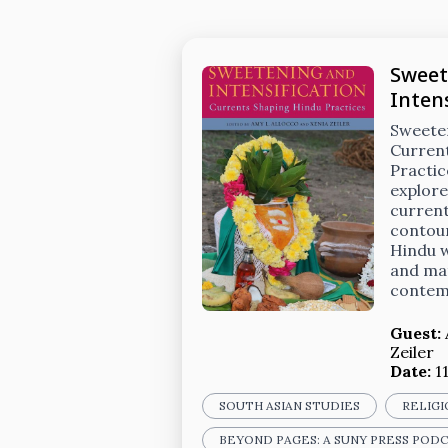
Sweet
Intens
Sweeten
Curren
Practic
explore
current
contou
Hindu w
and mat
contem
Guest:
Zeiler
Date:
1
SOUTH ASIAN STUDIES
RELIGI
BEYOND PAGES: A SUNY PRESS POD