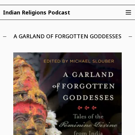
Indian Religions Podcast
A GARLAND OF FORGOTTEN GODDESSES