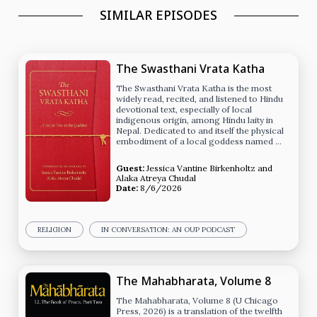
SIMILAR EPISODES
The Swasthani Vrata Katha
The Swasthani Vrata Katha is the most
widely read, recited, and listened to Hindu
devotional text, especially of local
indigenous origin, among Hindu laity in
Nepal. Dedicated to and itself the physical
embodiment of a local goddess named …
Guest:
Jessica Vantine Birkenholtz
and
Alaka Atreya Chudal
Date:
8/6/2026
RELIGION
IN CONVERSATION: AN OUP PODCAST
The Mahabharata, Volume 8
The Mahabharata, Volume 8 (U Chicago
Press, 2026) is a translation of the twelfth