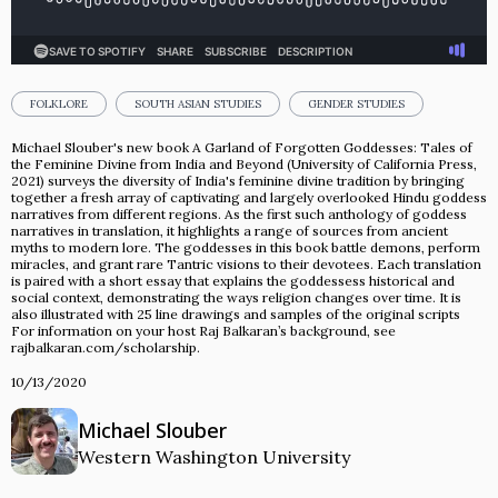
FOLKLORE
SOUTH ASIAN STUDIES
GENDER STUDIES
Michael Slouber's new book A Garland of Forgotten Goddesses: Tales of
the Feminine Divine from India and Beyond (University of California Press,
2021) surveys the diversity of India's feminine divine tradition by bringing
together a fresh array of captivating and largely overlooked Hindu goddess
narratives from different regions. As the first such anthology of goddess
narratives in translation, it highlights a range of sources from ancient
myths to modern lore. The goddesses in this book battle demons, perform
miracles, and grant rare Tantric visions to their devotees. Each translation
is paired with a short essay that explains the goddesses­­s historical and
social context, demonstrating the ways religion changes ov­­er time. It is
also illustrated with 25 line drawings and samples of the original scripts
For information on your host Raj Balkaran’s background, see
rajbalkaran.com/scholarship.
10/13/2020
Michael Slouber
Western Washington University