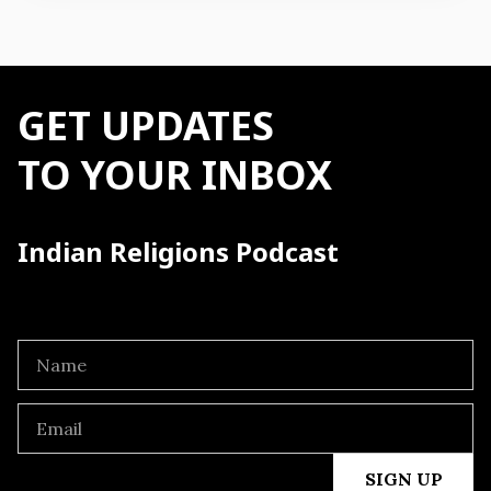
GET UPDATES
TO YOUR INBOX
Indian Religions Podcast
SIGN UP