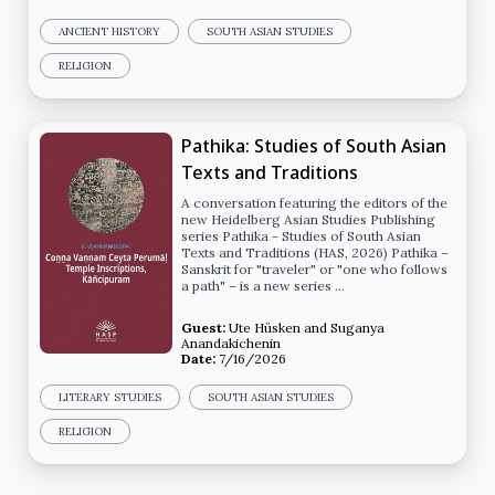
ANCIENT HISTORY
SOUTH ASIAN STUDIES
RELIGION
Pathika: Studies of South Asian
Texts and Traditions
A conversation featuring the editors of the
new Heidelberg Asian Studies Publishing
series Pathika - Studies of South Asian
Texts and Traditions (HAS, 2026) Pathika –
Sanskrit for "traveler" or "one who follows
a path" – is a new series …
Guest:
Ute Hüsken
and
Suganya
Anandakichenin
Date:
7/16/2026
LITERARY STUDIES
SOUTH ASIAN STUDIES
RELIGION