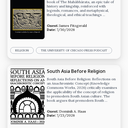
book of The Mahābhārata, an epic tale of
history and kingship, reinforced with
legends, romances, and metaphysical,
theological, and ethical teachings …
Guest:
James Fitzgerald
Date:
7/30/2026
RELIGION
THE UNIVERSITY OF CHICAGO PRESS PODCAST
South Asia Before Religion
South Asia Before Religion: Reflections on
an Anachronistic Concept (Knowledge
Commons Works, 2026) critically examines
the applicability of the concept of religion
to premodern South Asian culture. The
book argues that premodern South …
Guest:
Dominik A. Haas
Date:
7/23/2026