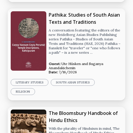
Pathika: Studies of South Asian
Texts and Traditions
A conversation featuring the editors of the
new Heidelberg Asian Studies Publishing
series Pathika - Studies of South Asian
Texts and Traditions (HAS, 2026) Pathika –
Sanskrit for "traveler" or "one who follows
a path" – is a new series …
Guest:
Ute Hüsken
and
Suganya
Anandakichenin
Date:
7/16/2026
LITERARY STUDIES
SOUTH ASIAN STUDIES
RELIGION
The Bloomsbury Handbook of
Hindu Ethics
With the plurality of Hinduism in mind, The
Bloomsbury Handbook of Hindu Ethics