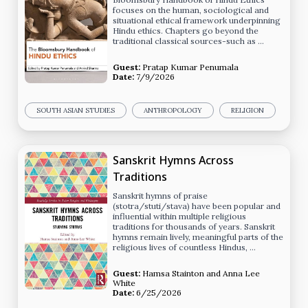
focuses on the human, sociological and
situational ethical framework underpinning
Hindu ethics. Chapters go beyond the
traditional classical sources-such as …
Guest:
Pratap Kumar Penumala
Date:
7/9/2026
SOUTH ASIAN STUDIES
ANTHROPOLOGY
RELIGION
Sanskrit Hymns Across
Traditions
Sanskrit hymns of praise
(stotra/stuti/stava) have been popular and
influential within multiple religious
traditions for thousands of years. Sanskrit
hymns remain lively, meaningful parts of the
religious lives of countless Hindus, …
Guest:
Hamsa Stainton
and
Anna Lee
White
Date:
6/25/2026