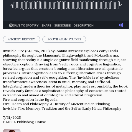
ANCIENT HISTORY
SOUTH ASIAN STUDIES
Invisible Fire (ELIPSA, 2021) by Joanna Jurewicz explores early Hindu
philosophy through the Manusmṛti, Bhagavadgītā, and Mokṣadharma,
showing that reality is a single cognitive field manifesting through subject-
object perception. Drawing from Vedic roots and cognitive linguistics,
Jurewicz argues that creation, bondage, and liberation are all epistemic
processes. Misrecognition leads to suffering; liberation arises through
refined cognition and self-recognition. The “invisible fire” symbolizes
transformative awareness latent in ritual, memory, and selfhood.
Integrating modern theories of metaphor, play, and responsibility, the book
reveals early Smṛti as a sophisticated philosophy of consciousness rooted
in tradition and aimed at ontological and ethical integration.
Fire and cognition in the Rgveda
Fire, Death and Philosophy: A History of Ancient Indian Thinking
Invisible Fire: Memory, Tradition and the Self in Early Hindu Philosophy
7/31/2025
ELIPSA Publishing House