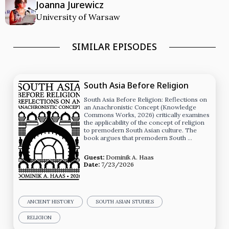
Joanna Jurewicz
University of Warsaw
SIMILAR EPISODES
South Asia Before Religion
South Asia Before Religion: Reflections on
an Anachronistic Concept (Knowledge
Commons Works, 2026) critically examines
the applicability of the concept of religion
to premodern South Asian culture. The
book argues that premodern South …
Guest:
Dominik A. Haas
Date:
7/23/2026
ANCIENT HISTORY
SOUTH ASIAN STUDIES
RELIGION