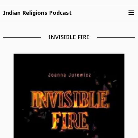
Indian Religions Podcast
INVISIBLE FIRE