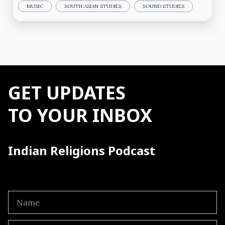
MUSIC
SOUTH ASIAN STUDIES
SOUND STUDIES
GET UPDATES
TO YOUR INBOX
Indian Religions Podcast