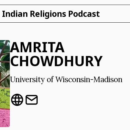
Indian Religions Podcast
AMRITA
CHOWDHURY
University of Wisconsin-Madison