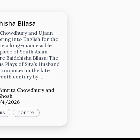
hisha Bilasa
 Chowdhury and Ujaan
ring into English for the
ime a long-inaccessible
iece of South Asian
ure Baidehisha Bilasa: The
 Plays of Sita’s Husband
 Composed in the late
enth century by …
Amrita Chowdhury
and
Ghosh
/4/2026
RE
POETRY