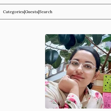
Categories
|
Guests
|
Search