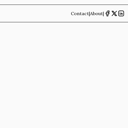
Contact
|
About
|