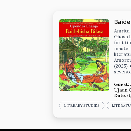
Baide
Amrita
Ghosh b
first t
masterp
literat
Amorous
(2025).
sevente
Guest:
Ujaan 
Date:
6
LITERARY STUDIES
LITERATU