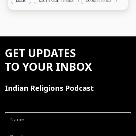
MUSIC
SOUTH ASIAN STUDIES
SOUND STUDIES
GET UPDATES
TO YOUR INBOX
Indian Religions Podcast