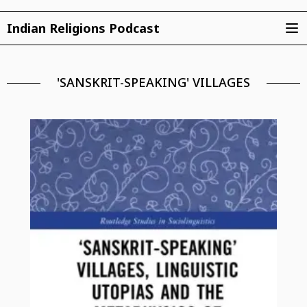
Indian Religions Podcast
'SANSKRIT-SPEAKING' VILLAGES