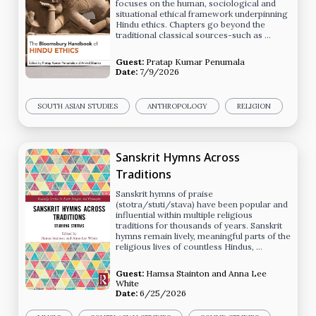
focuses on the human, sociological and
situational ethical framework underpinning
Hindu ethics. Chapters go beyond the
traditional classical sources-such as …
Guest:
Pratap Kumar Penumala
Date:
7/9/2026
SOUTH ASIAN STUDIES
ANTHROPOLOGY
RELIGION
Sanskrit Hymns Across
Traditions
Sanskrit hymns of praise
(stotra/stuti/stava) have been popular and
influential within multiple religious
traditions for thousands of years. Sanskrit
hymns remain lively, meaningful parts of the
religious lives of countless Hindus, …
Guest:
Hamsa Stainton
and
Anna Lee
White
Date:
6/25/2026