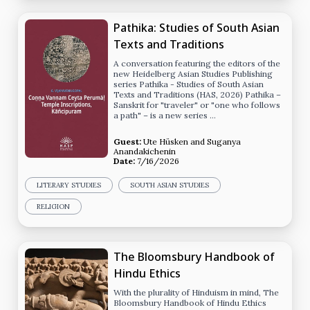
Pathika: Studies of South Asian
Texts and Traditions
A conversation featuring the editors of the
new Heidelberg Asian Studies Publishing
series Pathika - Studies of South Asian
Texts and Traditions (HAS, 2026) Pathika –
Sanskrit for "traveler" or "one who follows
a path" – is a new series …
Guest:
Ute Hüsken
and
Suganya
Anandakichenin
Date:
7/16/2026
LITERARY STUDIES
SOUTH ASIAN STUDIES
RELIGION
The Bloomsbury Handbook of
Hindu Ethics
With the plurality of Hinduism in mind, The
Bloomsbury Handbook of Hindu Ethics