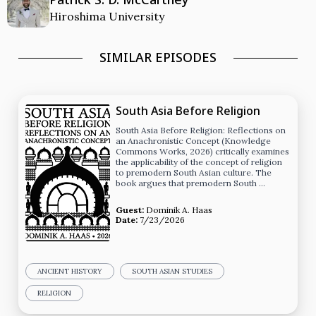
Hiroshima University
SIMILAR EPISODES
South Asia Before Religion
South Asia Before Religion: Reflections on
an Anachronistic Concept (Knowledge
Commons Works, 2026) critically examines
the applicability of the concept of religion
to premodern South Asian culture. The
book argues that premodern South …
Guest:
Dominik A. Haas
Date:
7/23/2026
ANCIENT HISTORY
SOUTH ASIAN STUDIES
RELIGION