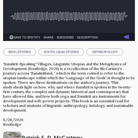
INDIA STUDIES
SOUTH ASIAN STUDIES
ANTHROPOLOGY
'Sanskrit-Speaking' Villages, Linguistic Utopias and the Metaphysics of
Development (Routledge, 2026) is a recollection of the McCartney's
journey across 'Sanskritland, ' which is the term coined to refer to the
utopian landscape within which the 'Language of the Gods' is thought to be
spoken. There are three destinations on the author's journey. This
study sheds light on how, why, and where Sanskrit is spoken in the twenty-
first century, the complex and dynamic historical and contemporary that
have allowed this, and how both yoga and Sanskrit are instruments for
development and soft-power projects. This book is an essential read for
scholars and students of linguistic anthropology, Indology, and sustainable
development.
5/28/2026
Routledge
Patrick S. D. McCartney